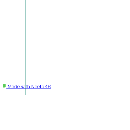
Made with
NeetoKB
Home
Getting Help
Getting help at Sheetable