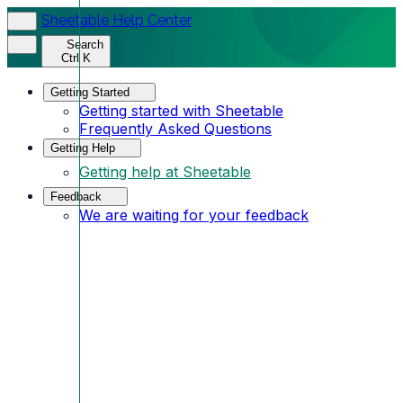
Sheetable Help Center
Search
Ctrl K
Getting Started
Getting started with Sheetable
Frequently Asked Questions
Getting Help
Getting help at Sheetable
Feedback
We are waiting for your feedback