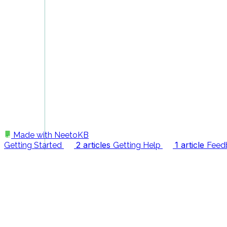
Made with
NeetoKB
2 articles
1 article
Getting Started
Getting Help
Feed