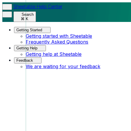
Sheetable Help Center
Search
⌘ K
Getting Started
Getting started with Sheetable
Frequently Asked Questions
Getting Help
Getting help at Sheetable
Feedback
We are waiting for your feedback